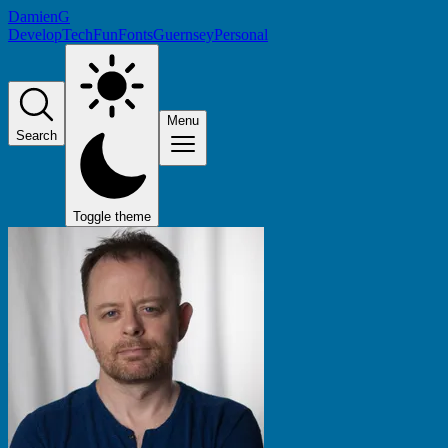
DamienG
Develop
Tech
Fun
Fonts
Guernsey
Personal
Menu
Search
Toggle theme