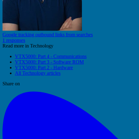
Google tracking outbound links from searches
1 responses
Read more in Technology
VTX5000: Part 4 - Communications
VTX5000: Part 3 - Software ROM
VTX5000: Part 2 - Hardware
All Technology articles
Share on