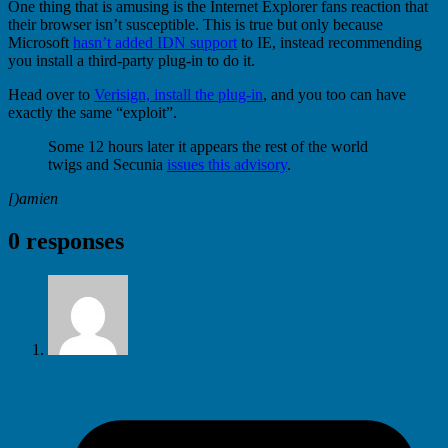
One thing that is amusing is the Internet Explorer fans reaction that
their browser isn’t susceptible. This is true but only because
Microsoft
hasn’t added IDN support
to IE, instead recommending
you install a third-party plug-in to do it.
Head over to
Verisign, install the plug-in
, and you too can have
exactly the same “exploit”.
Some 12 hours later it appears the rest of the world
twigs and Secunia
issues this advisory
.
[)amien
0 responses