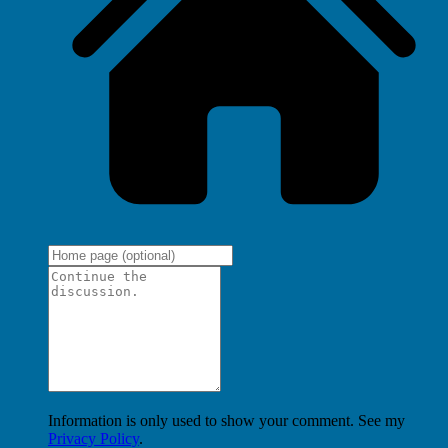
Information is only used to show your comment. See my
Privacy Policy
.