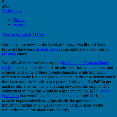
9
2005
Technology
Firefox
security
Phishing with IDNs
Currently “hot news” is the fact that Firefox, Mozilla and Safari
browsers have been
demonstrated
as susceptible to a new form of
phishing
attack.
Basically all these browsers support
International Domain Names
(IDN)
that let you use the full Unicode set of foreign characters and
symbols, and some of these foreign characters while technically
different from the Latin ones look identical. In the case demonstrated
they have used the Arabic
a
to replace a Latin
a
in “PayPal” to get
another site. This isn’t really anything new, even the original RFC
commented on how this would be a problem and the IETF
issued
guidelines
that would have limited their scope if only Verisign
actually implemented them. (Specifically the guideline for
preventing mixing of languages within a domain name would
reduce the scope for attack considerably).