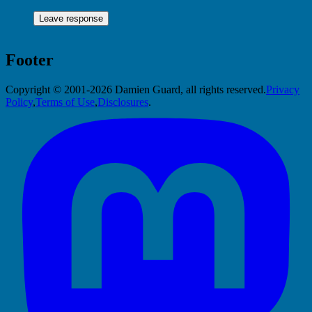
Footer
Copyright © 2001-2026 Damien Guard, all rights reserved.
Privacy
Policy
,
Terms of Use
,
Disclosures
.