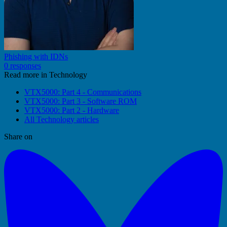
Phishing with IDNs
0 responses
Read more in Technology
VTX5000: Part 4 - Communications
VTX5000: Part 3 - Software ROM
VTX5000: Part 2 - Hardware
All Technology articles
Share on