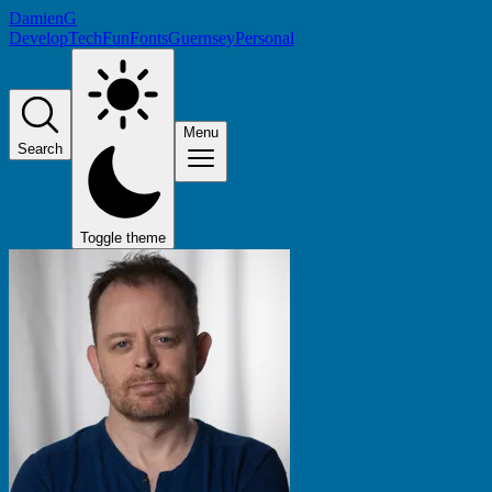
DamienG
Develop
Tech
Fun
Fonts
Guernsey
Personal
Menu
Search
Toggle theme