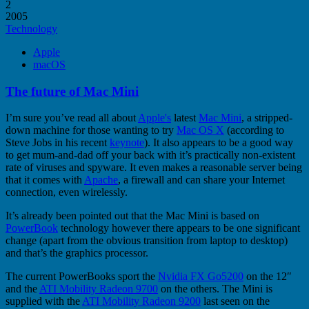
2
2005
Technology
Apple
macOS
The future of Mac Mini
I’m sure you’ve read all about
Apple's
latest
Mac Mini
, a stripped-
down machine for those wanting to try
Mac OS X
(according to
Steve Jobs in his recent
keynote
). It also appears to be a good way
to get mum-and-dad off your back with it’s practically non-existent
rate of viruses and spyware. It even makes a reasonable server being
that it comes with
Apache
, a firewall and can share your Internet
connection, even wirelessly.
It’s already been pointed out that the Mac Mini is based on
PowerBook
technology however there appears to be one significant
change (apart from the obvious transition from laptop to desktop)
and that’s the graphics processor.
The current PowerBooks sport the
Nvidia FX Go5200
on the 12″
and the
ATI Mobility Radeon 9700
on the others. The Mini is
supplied with the
ATI Mobility Radeon 9200
last seen on the