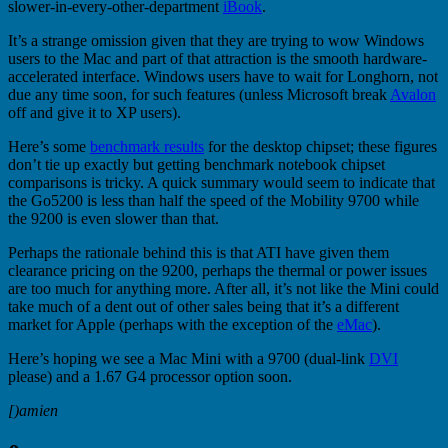
slower-in-every-other-department
iBook
.
It’s a strange omission given that they are trying to wow Windows
users to the Mac and part of that attraction is the smooth hardware-
accelerated interface. Windows users have to wait for Longhorn, not
due any time soon, for such features (unless Microsoft break
Avalon
off and give it to XP users).
Here’s some
benchmark results
for the desktop chipset; these figures
don’t tie up exactly but getting benchmark notebook chipset
comparisons is tricky. A quick summary would seem to indicate that
the Go5200 is less than half the speed of the Mobility 9700 while
the 9200 is even slower than that.
Perhaps the rationale behind this is that ATI have given them
clearance pricing on the 9200, perhaps the thermal or power issues
are too much for anything more. After all, it’s not like the Mini could
take much of a dent out of other sales being that it’s a different
market for Apple (perhaps with the exception of the
eMac
).
Here’s hoping we see a Mac Mini with a 9700 (dual-link
DVI
please) and a 1.67 G4 processor option soon.
[)amien