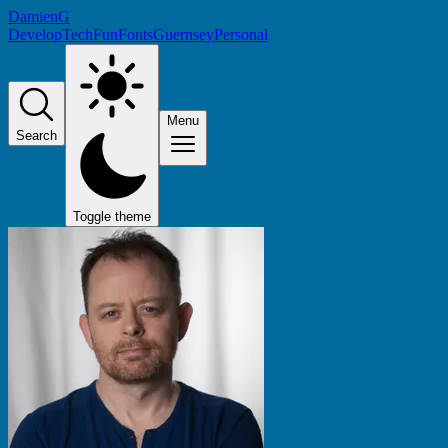
DamienG
Develop
Tech
Fun
Fonts
Guernsey
Personal
Menu
Search
Toggle theme