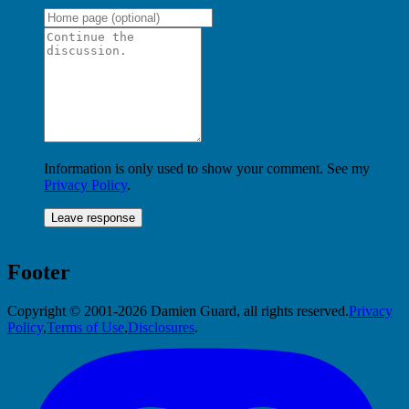
Information is only used to show your comment. See my
Privacy Policy
.
Footer
Copyright © 2001-2026 Damien Guard, all rights reserved.
Privacy
Policy
,
Terms of Use
,
Disclosures
.