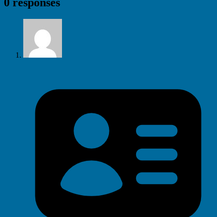
0 responses