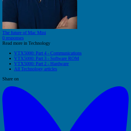
The future of Mac Mini
0 responses
Read more in Technology
VTX5000: Part 4 - Communications
VTX5000: Part 3 - Software ROM
VTX5000: Part 2 - Hardware
All Technology articles
Share on