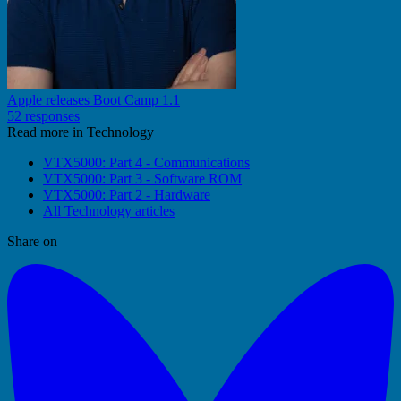
Apple releases Boot Camp 1.1
52 responses
Read more in Technology
VTX5000: Part 4 - Communications
VTX5000: Part 3 - Software ROM
VTX5000: Part 2 - Hardware
All Technology articles
Share on