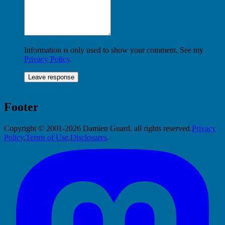
Information is only used to show your comment. See my
Privacy Policy
.
Footer
Copyright © 2001-2026 Damien Guard, all rights reserved.
Privacy
Policy
,
Terms of Use
,
Disclosures
.