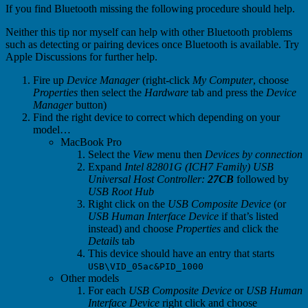
If you find Bluetooth missing the following procedure should help.
Neither this tip nor myself can help with other Bluetooth problems
such as detecting or pairing devices once Bluetooth is available. Try
Apple Discussions for further help.
Fire up
Device Manager
(right-click
My Computer
, choose
Properties
then select the
Hardware
tab and press the
Device
Manager
button)
Find the right device to correct which depending on your
model…
MacBook Pro
Select the
View
menu then
Devices by connection
Expand
Intel 82801G (ICH7 Family) USB
Universal Host Controller:
27CB
followed by
USB Root Hub
Right click on the
USB Composite Device
(or
USB Human Interface Device
if that’s listed
instead) and choose
Properties
and click the
Details
tab
This device should have an entry that starts
USB\VID_05ac&PID_1000
Other models
For each
USB Composite Device
or
USB Human
Interface Device
right click and choose