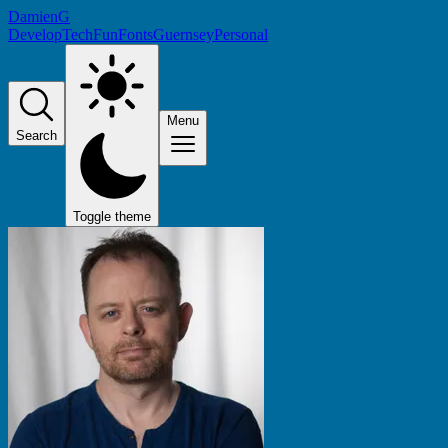
DamienG
Develop
Tech
Fun
Fonts
Guernsey
Personal
Menu
Search
Toggle theme