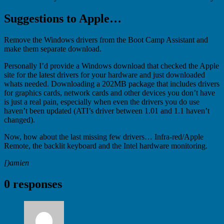
Suggestions to Apple…
Remove the Windows drivers from the Boot Camp Assistant and
make them separate download.
Personally I’d provide a Windows download that checked the Apple
site for the latest drivers for your hardware and just downloaded
whats needed. Downloading a 202MB package that includes drivers
for graphics cards, network cards and other devices you don’t have
is just a real pain, especially when even the drivers you do use
haven’t been updated (ATI’s driver between 1.01 and 1.1 haven’t
changed).
Now, how about the last missing few drivers… Infra-red/Apple
Remote, the backlit keyboard and the Intel hardware monitoring.
[)amien
0 responses