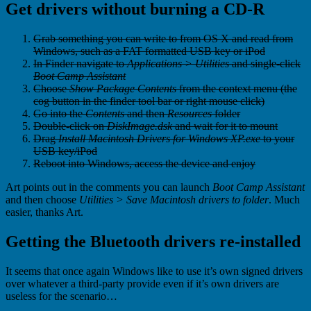
Get drivers without burning a CD-R
Grab something you can write to from OS X and read from
Windows, such as a FAT formatted USB key or iPod
In Finder navigate to
Applications > Utilities
and single-click
Boot Camp Assistant
Choose
Show Package Contents
from the context menu (the
cog button in the finder tool bar or right mouse click)
Go into the
Contents
and then
Resources
folder
Double-click on
DiskImage.dsk
and wait for it to mount
Drag
Install Macintosh Drivers for Windows XP.exe
to your
USB key/iPod
Reboot into Windows, access the device and enjoy
Art points out in the comments you can launch
Boot Camp Assistant
and then choose
Utilities > Save Macintosh drivers to folder
. Much
easier, thanks Art.
Getting the Bluetooth drivers re-installed
It seems that once again Windows like to use it’s own signed drivers
over whatever a third-party provide even if it’s own drivers are
useless for the scenario…