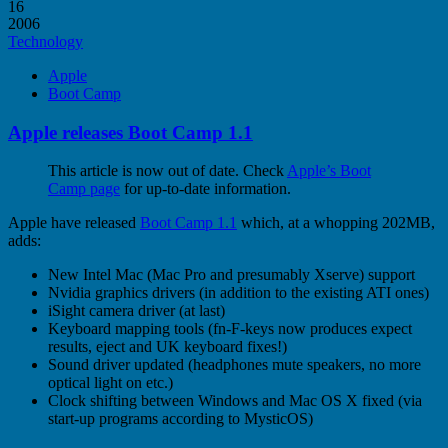
16
2006
Technology
Apple
Boot Camp
Apple releases Boot Camp 1.1
This article is now out of date. Check
Apple’s Boot
Camp page
for up-to-date information.
Apple have released
Boot Camp 1.1
which, at a whopping 202MB,
adds:
New Intel Mac (Mac Pro and presumably Xserve) support
Nvidia graphics drivers (in addition to the existing ATI ones)
iSight camera driver (at last)
Keyboard mapping tools (fn-F-keys now produces expect
results, eject and UK keyboard fixes!)
Sound driver updated (headphones mute speakers, no more
optical light on etc.)
Clock shifting between Windows and Mac OS X fixed (via
start-up programs according to MysticOS)