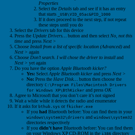
Properties
Select the
Details
tab and see if it has an entry
that starts
_USB\VID_05ac&PID_1000
If it does proceed to the next step, if not repeat
these steps until you do
Select the
Drivers
tab for this device
Press the
Update Drivers…
button and then select
No, not this
time
and press
Next >
Choose
Install from a list of specific location (Advanced)
and
Next >
again
Choose
Don’t search. I will chose the driver to install
and
Next >
yet again
Do you have the option
Apple Bluetooth kicker?
Yes:
Select
Apple Bluetooth kicker
and press
Next >
No:
Press the
Have Disk…
button then choose the
directory
C:\Program Files\Macintosh Drivers
and press
OK
for Windows XP\BthKicker
Agree to Microsoft that you don’t care it’s not signed
Wait a while while it detects the radio and enumerator
If it asks for
or
bthub.sys
fkicker.exe
If you
had
Bluetooth before: You can find them in your
and
windows\system32\drivers
windows\system32
directories respectively
If you
didn’t have
Bluetooth before: You can find them
on your Windows XP CD-ROM in the
directory
i386