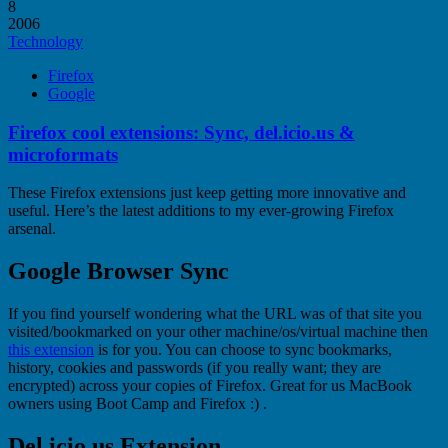
8
2006
Technology
Firefox
Google
Firefox cool extensions: Sync, del.icio.us &
microformats
These Firefox extensions just keep getting more innovative and
useful. Here’s the latest additions to my ever-growing Firefox
arsenal.
Google Browser Sync
If you find yourself wondering what the URL was of that site you
visited/bookmarked on your other machine/os/virtual machine then
this extension
is for you. You can choose to sync bookmarks,
history, cookies and passwords (if you really want; they are
encrypted) across your copies of Firefox. Great for us MacBook
owners using Boot Camp and Firefox :) .
Del.icio.us Extension