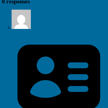
0 responses