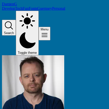
DamienG
Develop
Tech
Fun
Fonts
Guernsey
Personal
Menu
Search
Toggle theme