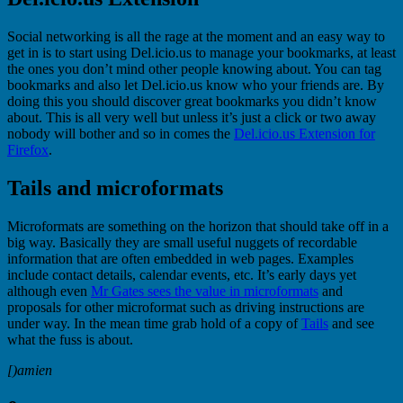
Social networking is all the rage at the moment and an easy way to
get in is to start using Del.icio.us to manage your bookmarks, at least
the ones you don’t mind other people knowing about. You can tag
bookmarks and also let Del.icio.us know who your friends are. By
doing this you should discover great bookmarks you didn’t know
about. This is all very well but unless it’s just a click or two away
nobody will bother and so in comes the
Del.icio.us Extension for
Firefox
.
Tails and microformats
Microformats are something on the horizon that should take off in a
big way. Basically they are small useful nuggets of recordable
information that are often embedded in web pages. Examples
include contact details, calendar events, etc. It’s early days yet
although even
Mr Gates sees the value in microformats
and
proposals for other microformat such as driving instructions are
under way. In the mean time grab hold of a copy of
Tails
and see
what the fuss is about.
[)amien