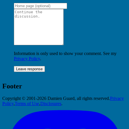
Information is only used to show your comment. See my
Privacy Policy
.
Footer
Copyright © 2001-2026 Damien Guard, all rights reserved.
Privacy
Policy
,
Terms of Use
,
Disclosures
.