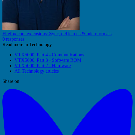
Firefox cool extensions: Sync, del.icio.us & microformats
0 responses
Read more in Technology
VTX5000: Part 4 - Communications
VTX5000: Part 3 - Software ROM
VTX5000: Part 2 - Hardware
All Technology articles
Share on