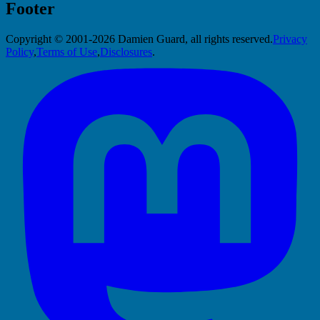
Footer
Copyright © 2001-2026 Damien Guard, all rights reserved.
Privacy
Policy
,
Terms of Use
,
Disclosures
.