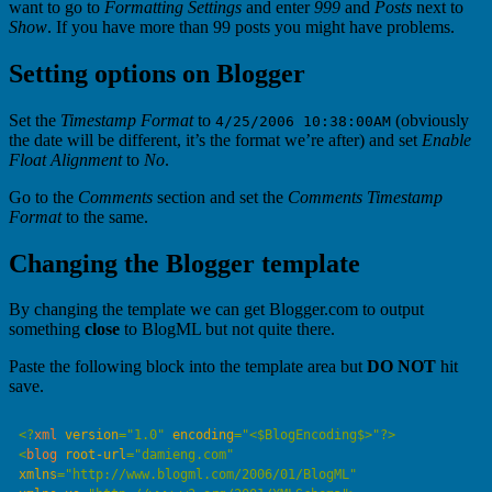
want to go to
Formatting Settings
and enter
999
and
Posts
next to
Show
. If you have more than 99 posts you might have problems.
Setting options on Blogger
Set the
Timestamp Format
to
(obviously
4/25/2006 10:38:00AM
the date will be different, it’s the format we’re after) and set
Enable
Float Alignment
to
No
.
Go to the
Comments
section and set the
Comments Timestamp
Format
to the same.
Changing the Blogger template
By changing the template we can get Blogger.com to output
something
close
to BlogML but not quite there.
Paste the following block into the template area but
DO NOT
hit
save.
<?
xml
 version
=
"
1.0
"
 encoding
=
"
<$BlogEncoding$>
"
<
blog
 root-url
=
"
damieng.com
"
xmlns
=
"
http://www.blogml.com/2006/01/BlogML
"