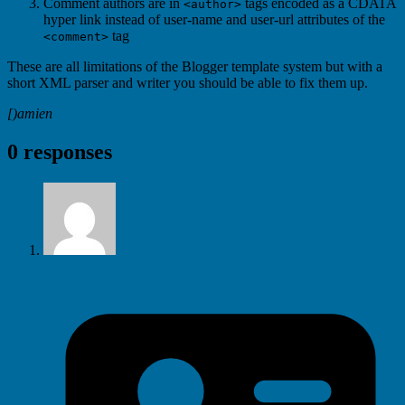
Comment authors are in
tags encoded as a CDATA
<author>
hyper link instead of user-name and user-url attributes of the
tag
<comment>
These are all limitations of the Blogger template system but with a
short XML parser and writer you should be able to fix them up.
[)amien
0 responses