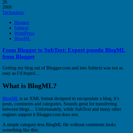
26
2006
Technology
Blogger
Subtext
WordPress
BlogML
From Blogger to SubText: Export psuedo BlogML
from Blogger
Getting my blog out of Blogger.com and into Subtext was not as
easy as I’d hoped…
What is BlogML?
BlogML
is an XML format designed to encapsulate a blog, it’s
posts, comments and categories. Sounds great for transferring
between blogs… Unfortunately, while SubText and many other
engines support it Blogger.com does not.
A simple category-less BlogML file without comments looks
something like this;