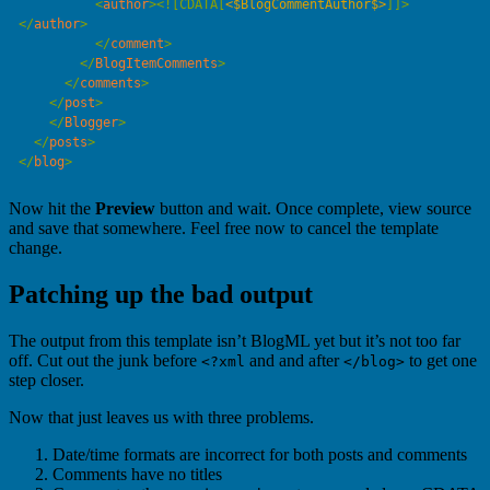
          <
author
>
<![CDATA[
<$BlogCommentAuthor$>
]]>
</
author
          </
comment
        </
BlogItemComments
      </
comments
    </
post
    </
Blogger
  </
posts
</
blog
Now hit the
Preview
button and wait. Once complete, view source
and save that somewhere. Feel free now to cancel the template
change.
Patching up the bad output
The output from this template isn’t BlogML yet but it’s not too far
off. Cut out the junk before
and and after
to get one
<?xml
</blog>
step closer.
Now that just leaves us with three problems.
Date/time formats are incorrect for both posts and comments
Comments have no titles