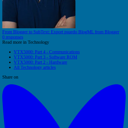
From Blogger to SubText: Export psuedo BlogML from Blogger
0 responses
Read more in Technology
VTX5000: Part 4 - Communications
VTX5000: Part 3 - Software ROM
VTX5000: Part 2 - Hardware
All Technology articles
Share on