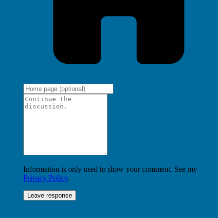
Information is only used to show your comment. See my
Privacy Policy
.