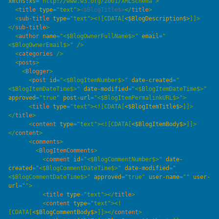
xmlns
:
xs
=
"
http://www.w3.org/2001/XMLSchema
"
  <
title
 type
=
"
text
"
>
<$BlogTitle$>
</
title
  <
sub-title
 type
=
"
text
"
>
<![CDATA[
<$BlogDescription$>
]]>
</
sub-title
  <
author
 name
=
"
<$BlogOwnerFullName$>
"
 email
=
"
<$BlogOwnerEmail$>
"
  <
categories
  <
posts
    <
Blogger
      <
post
 id
=
"
<$BlogItemNumber$>
"
 date-created
=
"
<$BlogItemDateTime$>
"
 date-modified
=
"
<$BlogItemDateTime$>
"
approved
=
"
true
"
 post-url
=
"
<$BlogItemPermalinkURL$>
"
      <
title
 type
=
"
text
"
>
<![CDATA[
<$BlogItemTitle$>
]]>
</
title
      <
content
 type
=
"
text
"
>
<![CDATA[
<$BlogItemBody$>
]]>
</
content
      <
comments
        <
BlogItemComments
          <
comment
 id
=
"
<$BlogCommentNumber$>
"
 date-
created
=
"
<$BlogCommentDateTime$>
"
 date-modified
=
"
<$BlogCommentDateTime$>
"
 approved
=
"
true
"
 user-name
=
""
 user-
url
=
""
          <
title
 type
=
"
text
"
></
title
          <
content
 type
=
"
text
"
>
<!
[CDATA[
<$BlogCommentBody$>
]]>
</
content