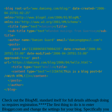
<
blog
 root-url
=
"
www.damieng.com/blog/
"
 date-created
=
"
2006-
04-25T01:02:25
"
xmlns
=
"
http://www.blogml.com/2006/01/BlogML
"
xmlns
:
xs
=
"
http://www.w3.org/2001/XMLSchema
"
  <
title
 type
=
"
text
"
>
damieng
</
title
  <
sub-title
 type
=
"
text
"
>
Random musings from Guernsey
</
sub-
title
  <
author
 name
=
"
Damien Guard
"
 email
=
"
damieng@gmail.com
"
  <
posts
    <
post
 id
=
"
113889650370084235
"
 date-created
=
"
2006-04-
20T01:53:00
"
 date-modified
=
"
2006-04-20T01:53:00
"
approved
=
"
true
"
 post-
url
=
"
https://damieng.com/blog/2006/04/hello.html
"
    <
title
 type
=
"
text
"
>
Hello
</
title
    <
content
 type
=
"
text
"
>
<![CDATA[
This is a blog post<br 
/>With HTML!
]]>
</
content
  </
posts
  </
author
</
blog
Check out the BlogML standard itself for full details although doing
so requires registration.****The first thing to do is to enter
Blogger.com and change the settings for your blog. Specifically you