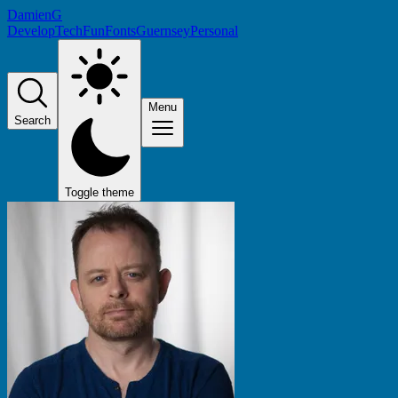
DamienG
Develop
Tech
Fun
Fonts
Guernsey
Personal
Menu
Search
Toggle theme