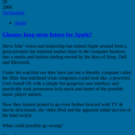
29
2006
Technology
Apple
Gloomy long-term future for Apple?
Steve Jobs’ vision and leadership has turned Apple around from a
great-promise but minimal market share in the computer business
into a media and fashion darling envied by the likes of Sony, Dell
and Microsoft.
Under his watchful eye they have put out a friendly computer called
the iMac that redefined what computers could look like, a powerful
Unix based OS with a simple but gorgeous user interface and
practically took possession lock-stock-and-barrel of the portable
music player market.
Now they looked poised to go even further forward with TV &
movie downloads ,the video iPod and the apparent initial success of
the Intel switch.
What could possibly go wrong?