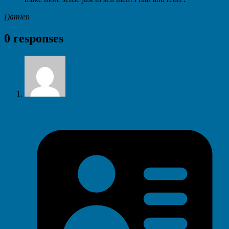
[)amien
0 responses