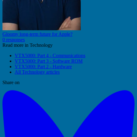
Gloomy long-term future for Apple?
0 responses
Read more in Technology
VTX5000: Part 4 - Communications
VTX5000: Part 3 - Software ROM
VTX5000: Part 2 - Hardware
All Technology articles
Share on