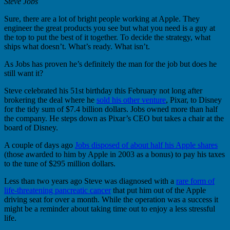
Steve Jobs
Sure, there are a lot of bright people working at Apple. They
engineer the great products you see but what you need is a guy at
the top to put the best of it together. To decide the strategy, what
ships what doesn’t. What’s ready. What isn’t.
As Jobs has proven he’s definitely the man for the job but does he
still want it?
Steve celebrated his 51st birthday this February not long after
brokering the deal where he
sold his other venture
, Pixar, to Disney
for the tidy sum of $7.4 billion dollars. Jobs owned more than half
the company. He steps down as Pixar’s CEO but takes a chair at the
board of Disney.
A couple of days ago
Jobs disposed of about half his Apple shares
(those awarded to him by Apple in 2003 as a bonus) to pay his taxes
to the tune of $295 million dollars.
Less than two years ago Steve was diagnosed with a
rare form of
life-threatening pancreatic cancer
that put him out of the Apple
driving seat for over a month. While the operation was a success it
might be a reminder about taking time out to enjoy a less stressful
life.