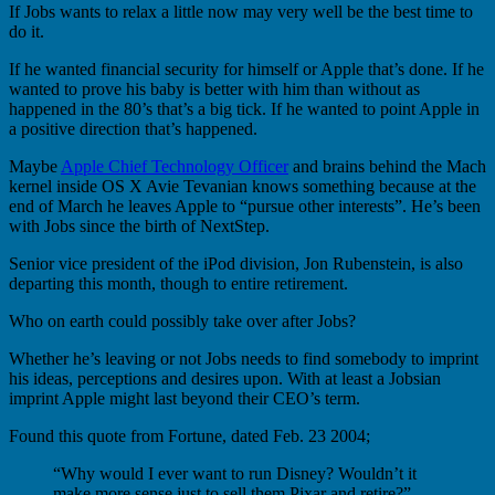
If Jobs wants to relax a little now may very well be the best time to
do it.
If he wanted financial security for himself or Apple that’s done. If he
wanted to prove his baby is better with him than without as
happened in the 80’s that’s a big tick. If he wanted to point Apple in
a positive direction that’s happened.
Maybe
Apple Chief Technology Officer
and brains behind the Mach
kernel inside OS X Avie Tevanian knows something because at the
end of March he leaves Apple to “pursue other interests”. He’s been
with Jobs since the birth of NextStep.
Senior vice president of the iPod division, Jon Rubenstein, is also
departing this month, though to entire retirement.
Who on earth could possibly take over after Jobs?
Whether he’s leaving or not Jobs needs to find somebody to imprint
his ideas, perceptions and desires upon. With at least a Jobsian
imprint Apple might last beyond their CEO’s term.
Found this quote from Fortune, dated Feb. 23 2004;
“Why would I ever want to run Disney? Wouldn’t it
make more sense just to sell them Pixar and retire?”