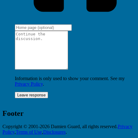
Information is only used to show your comment. See my
Privacy Policy
.
Footer
Copyright © 2001-2026 Damien Guard, all rights reserved.
Privacy
Policy
,
Terms of Use
,
Disclosures
.