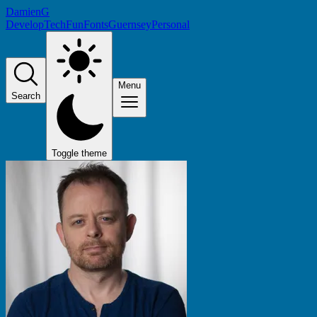
DamienG
Develop
Tech
Fun
Fonts
Guernsey
Personal
Menu
Search
Toggle theme