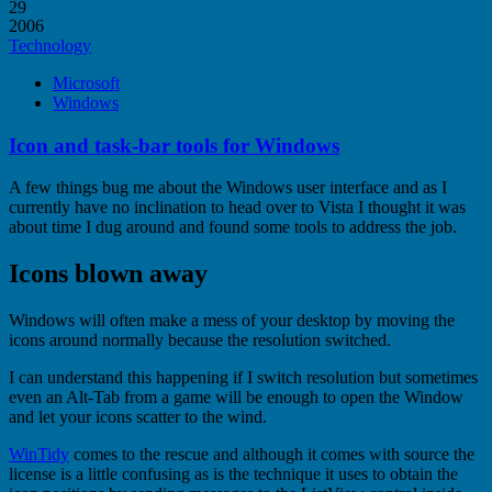
29
2006
Technology
Microsoft
Windows
Icon and task-bar tools for Windows
A few things bug me about the Windows user interface and as I
currently have no inclination to head over to Vista I thought it was
about time I dug around and found some tools to address the job.
Icons blown away
Windows will often make a mess of your desktop by moving the
icons around normally because the resolution switched.
I can understand this happening if I switch resolution but sometimes
even an Alt-Tab from a game will be enough to open the Window
and let your icons scatter to the wind.
WinTidy
comes to the rescue and although it comes with source the
license is a little confusing as is the technique it uses to obtain the