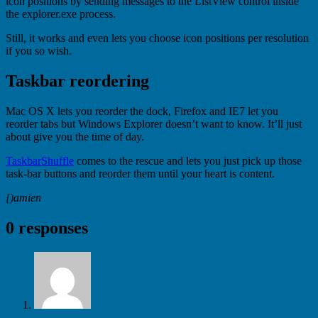
icon positions by sending messages to the ListView control inside
the explorer.exe process.
Still, it works and even lets you choose icon positions per resolution
if you so wish.
Taskbar reordering
Mac OS X lets you reorder the dock, Firefox and IE7 let you
reorder tabs but Windows Explorer doesn’t want to know. It’ll just
about give you the time of day.
TaskbarShuffle
comes to the rescue and lets you just pick up those
task-bar buttons and reorder them until your heart is content.
[)amien
0 responses