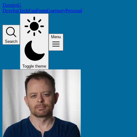
DamienG
Develop
Tech
Fun
Fonts
Guernsey
Personal
Menu
Search
Toggle theme