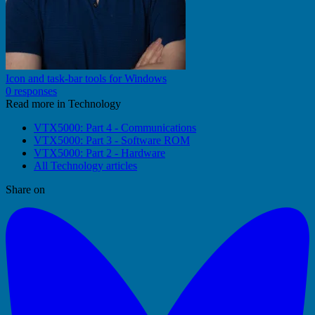
Icon and task-bar tools for Windows
0 responses
Read more in Technology
VTX5000: Part 4 - Communications
VTX5000: Part 3 - Software ROM
VTX5000: Part 2 - Hardware
All Technology articles
Share on