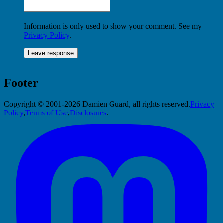
Information is only used to show your comment. See my
Privacy Policy
.
Footer
Copyright © 2001-2026 Damien Guard, all rights reserved.
Privacy
Policy
,
Terms of Use
,
Disclosures
.