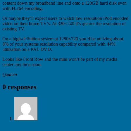
content down my broadband line and onto a 120GB hard disk even
with H.264 encoding.
Or maybe they’ll expect users to watch low-resolution iPod encoded
video on their home TV’s. At 320×240 it’s quarter the resolution of
existing TV.
On a high-definition system at 1280×720 you’d be utilizing about
8% of your systems resolution capability compared with 44%
utilization on a PAL DVD.
Looks like Front Row and the mini won’t be part of my media
center any time soon.
[)amien
0 responses