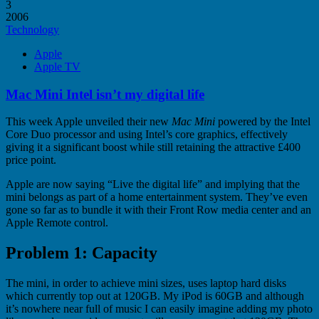
3
2006
Technology
Apple
Apple TV
Mac Mini Intel isn’t my digital life
This week Apple unveiled their new
Mac Mini
powered by the Intel
Core Duo processor and using Intel’s core graphics, effectively
giving it a significant boost while still retaining the attractive £400
price point.
Apple are now saying “Live the digital life” and implying that the
mini belongs as part of a home entertainment system. They’ve even
gone so far as to bundle it with their Front Row media center and an
Apple Remote control.
Problem 1: Capacity
The mini, in order to achieve mini sizes, uses laptop hard disks
which currently top out at 120GB. My iPod is 60GB and although
it’s nowhere near full of music I can easily imagine adding my photo