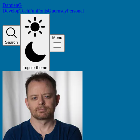
DamienG
Develop
Tech
Fun
Fonts
Guernsey
Personal
Menu
Search
Toggle theme