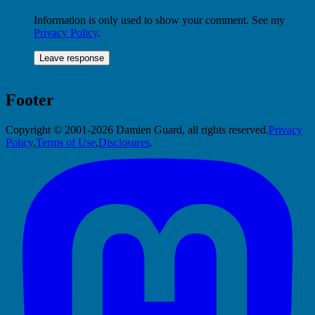
Information is only used to show your comment. See my
Privacy Policy
.
Footer
Copyright © 2001-2026 Damien Guard, all rights reserved.
Privacy
Policy
,
Terms of Use
,
Disclosures
.