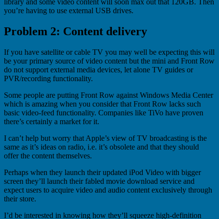
library and some video content will soon max out that 120GB. Then
you’re having to use external USB drives.
Problem 2: Content delivery
If you have satellite or cable TV you may well be expecting this will
be your primary source of video content but the mini and Front Row
do not support external media devices, let alone TV guides or
PVR/recording functionality.
Some people are putting Front Row against Windows Media Center
which is amazing when you consider that Front Row lacks such
basic video-feed functionality. Companies like TiVo have proven
there’s certainly a market for it.
I can’t help but worry that Apple’s view of TV broadcasting is the
same as it’s ideas on radio, i.e. it’s obsolete and that they should
offer the content themselves.
Perhaps when they launch their updated iPod Video with bigger
screen they’ll launch their fabled movie download service and
expect users to acquire video and audio content exclusively through
their store.
I’d be interested in knowing how they’ll squeeze high-definition