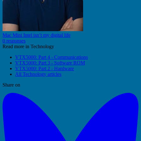
Mac Mini Intel isn’t my digital life
0 responses
Read more in Technology
VTX5000: Part 4 - Communications
VTX5000: Part 3 - Software ROM
VTX5000: Part 2 - Hardware
All Technology articles
Share on