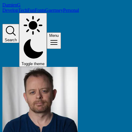
DamienG
Develop
Tech
Fun
Fonts
Guernsey
Personal
Menu
Search
Toggle theme