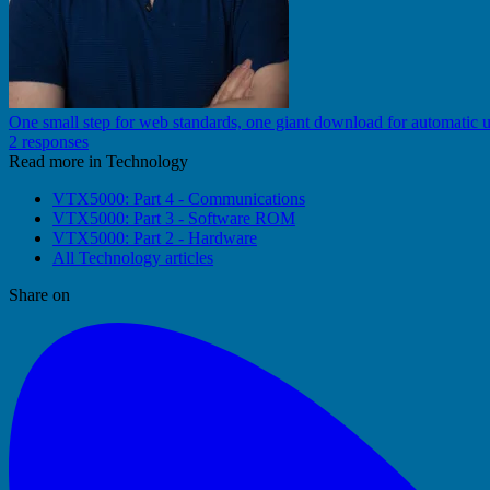
One small step for web standards, one giant download for automatic 
2 responses
Read more in Technology
VTX5000: Part 4 - Communications
VTX5000: Part 3 - Software ROM
VTX5000: Part 2 - Hardware
All Technology articles
Share on