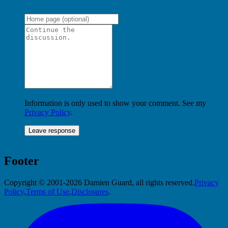
Information is only used to show your comment. See my
Privacy Policy
.
Footer
Copyright © 2001-2026 Damien Guard, all rights reserved.
Privacy
Policy
,
Terms of Use
,
Disclosures
.