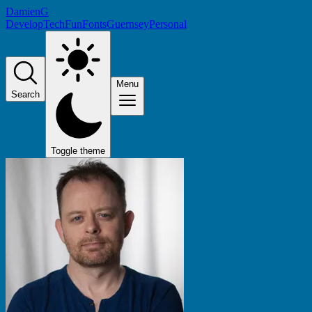
DamienG
Develop
Tech
Fun
Fonts
Guernsey
Personal
Menu
Search
Toggle theme