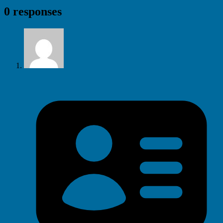
0 responses