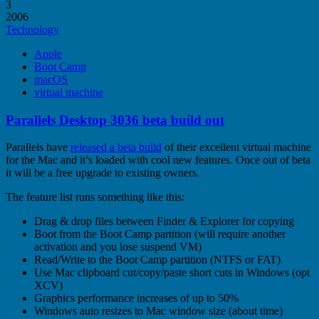
3
2006
Technology
Apple
Boot Camp
macOS
virtual machine
Parallels Desktop 3036 beta build out
Parallels have
released a beta build
of their excellent virtual machine
for the Mac and it’s loaded with cool new features. Once out of beta
it will be a free upgrade to existing owners.
The feature list runs something like this:
Drag & drop files between Finder & Explorer for copying
Boot from the Boot Camp partition (will require another
activation and you lose suspend VM)
Read/Write to the Boot Camp partition (NTFS or FAT)
Use Mac clipboard cut/copy/paste short cuts in Windows (opt
XCV)
Graphics performance increases of up to 50%
Windows auto resizes to Mac window size (about time)