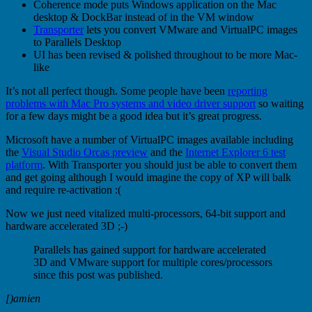
Coherence mode puts Windows application on the Mac
desktop & DockBar instead of in the VM window
Transporter
lets you convert VMware and VirtualPC images
to Parallels Desktop
UI has been revised & polished throughout to be more Mac-
like
It’s not all perfect though. Some people have been
reporting
problems with Mac Pro systems and video driver support
so waiting
for a few days might be a good idea but it’s great progress.
Microsoft have a number of VirtualPC images available including
the
Visual Studio Orcas preview
and the
Internet Explorer 6 test
platform
. With Transporter you should just be able to convert them
and get going although I would imagine the copy of XP will balk
and require re-activation :(
Now we just need vitalized multi-processors, 64-bit support and
hardware accelerated 3D ;-)
Parallels has gained support for hardware accelerated
3D and VMware support for multiple cores/processors
since this post was published.
[)amien