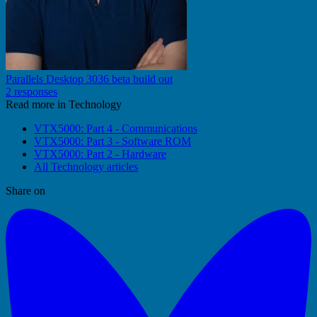
Parallels Desktop 3036 beta build out
2 responses
Read more in Technology
VTX5000: Part 4 - Communications
VTX5000: Part 3 - Software ROM
VTX5000: Part 2 - Hardware
All Technology articles
Share on