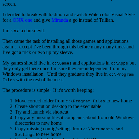
screen.
I decided to break with tradition and switch Watercolor Visual Style
for a
QNX one
and give
Miranda
a go instead of Trillian.
I’m
such
a dare-devil.
Then came the task of installing all those games and applications
again… except I’ve been through this before many many times and
I’ve got a trick or two up my sleeve.
My games should live in
and applications in
but
c:\Games
c:\Apps
they only get there once I’m sure they are independent from my
Windows installation. Until they graduate they live in
c:\Program
with the rest of the mess.
Files
The procedure is simple. If it’s worth keeping:
Move correct folder from
to new home
c:\Program Files
Create shortcut on desktop to the executable
Try and launch via shortcut
Copy any missing files it complains about from old Windows
directories to new home
Copy missing config/settings from
c:\Documents and
to new home
Settings