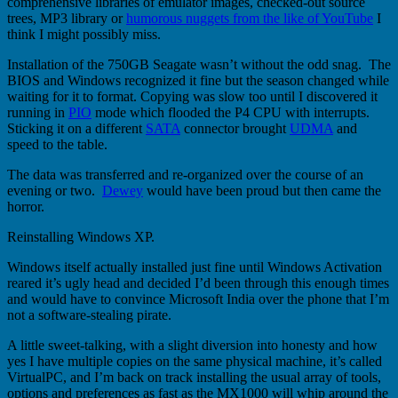
comprehensive libraries of emulator images, checked-out source
trees, MP3 library or
humorous nuggets from the like of YouTube
I
think I might possibly miss.
Installation of the 750GB Seagate wasn’t without the odd snag. The
BIOS and Windows recognized it fine but the season changed while
waiting for it to format. Copying was slow too until I discovered it
running in
PIO
mode which flooded the P4 CPU with interrupts.
Sticking it on a different
SATA
connector brought
UDMA
and
speed to the table.
The data was transferred and re-organized over the course of an
evening or two.
Dewey
would have been proud but then came the
horror.
Reinstalling Windows XP.
Windows itself actually installed just fine until Windows Activation
reared it’s ugly head and decided I’d been through this enough times
and would have to convince Microsoft India over the phone that I’m
not a software-stealing pirate.
A little sweet-talking, with a slight diversion into honesty and how
yes I have multiple copies on the same physical machine, it’s called
VirtualPC, and I’m back on track installing the usual array of tools,
options and preferences as fast as the MX1000 will whip around the