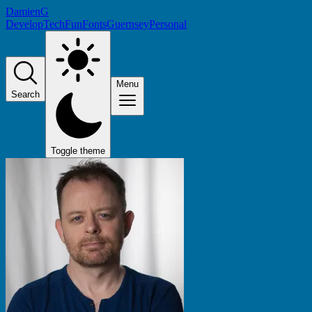
DamienG
Develop
Tech
Fun
Fonts
Guernsey
Personal
Menu
Search
Toggle theme