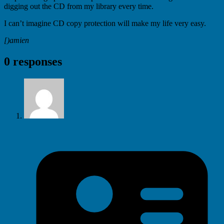
digging out the CD from my library every time.
I can’t imagine CD copy protection will make my life very easy.
[)amien
0 responses