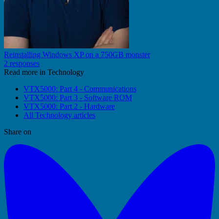
Reinstalling Windows XP on a 750GB monster
2 responses
Read more in Technology
VTX5000: Part 4 - Communications
VTX5000: Part 3 - Software ROM
VTX5000: Part 2 - Hardware
All Technology articles
Share on