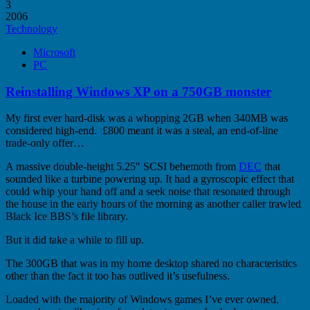
3
2006
Technology
Microsoft
PC
Reinstalling Windows XP on a 750GB monster
My first ever hard-disk was a whopping 2GB when 340MB was
considered high-end. £800 meant it was a steal, an end-of-line
trade-only offer…
A massive double-height 5.25″ SCSI behemoth from
DEC
that
sounded like a turbine powering up. It had a gyroscopic effect that
could whip your hand off and a seek noise that resonated through
the house in the early hours of the morning as another caller trawled
Black Ice BBS’s file library.
But it did take a while to fill up.
The 300GB that was in my home desktop shared no characteristics
other than the fact it too has outlived it’s usefulness.
Loaded with the majority of Windows games I’ve ever owned,