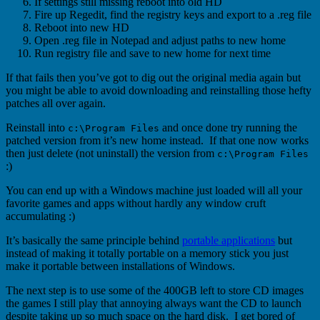
If settings still missing reboot into old HD
Fire up Regedit, find the registry keys and export to a .reg file
Reboot into new HD
Open .reg file in Notepad and adjust paths to new home
Run registry file and save to new home for next time
If that fails then you’ve got to dig out the original media again but
you might be able to avoid downloading and reinstalling those hefty
patches all over again.
Reinstall into
and once done try running the
c:\Program Files
patched version from it’s new home instead. If that one now works
then just delete (not uninstall) the version from
c:\Program Files
:)
You can end up with a Windows machine just loaded will all your
favorite games and apps without hardly any window cruft
accumulating :)
It’s basically the same principle behind
portable applications
but
instead of making it totally portable on a memory stick you just
make it portable between installations of Windows.
The next step is to use some of the 400GB left to store CD images
the games I still play that annoying always want the CD to launch
despite taking up so much space on the hard disk. I get bored of