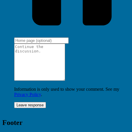
Information is only used to show your comment. See my
Privacy Policy
.
Footer