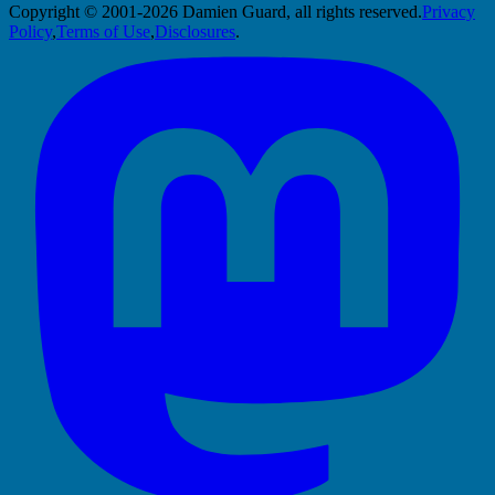
Copyright © 2001-2026 Damien Guard, all rights reserved.
Privacy
Policy
,
Terms of Use
,
Disclosures
.