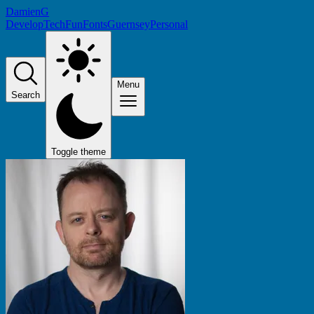
DamienG
Develop
Tech
Fun
Fonts
Guernsey
Personal
Menu
Search
Toggle theme