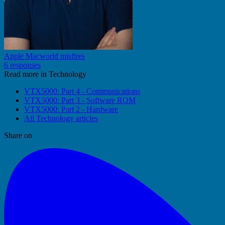
Apple Macworld misfires
6 responses
Read more in Technology
VTX5000: Part 4 - Communications
VTX5000: Part 3 - Software ROM
VTX5000: Part 2 - Hardware
All Technology articles
Share on