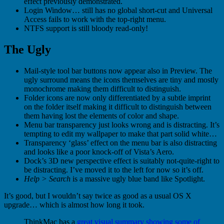
effect previously demonstrated.
Login Window… still has no global short-cut and Universal
Access fails to work with the top-right menu.
NTFS support is still bloody read-only!
The Ugly
Mail-style tool bar buttons now appear also in Preview. The
ugly surround means the icons themselves are tiny and mostly
monochrome making them difficult to distinguish.
Folder icons are now only differentiated by a subtle imprint
on the folder itself making it difficult to distinguish between
them having lost the elements of color and shape.
Menu bar transparency just looks wrong and is distracting. It’s
tempting to edit my wallpaper to make that part solid white…
Transparency ‘glass’ effect on the menu bar is also distracting
and looks like a poor knock-off of Vista’s Aero.
Dock’s 3D new perspective effect is suitably not-quite-right to
be distracting. I’ve moved it to the left for now so it’s off.
Help > Search
is a massive ugly blue band like Spotlight.
It’s good, but I wouldn’t say twice as good as a usual OS X
upgrade… which is almost how long it took.
ThinkMac has a
great visual summary showing some of