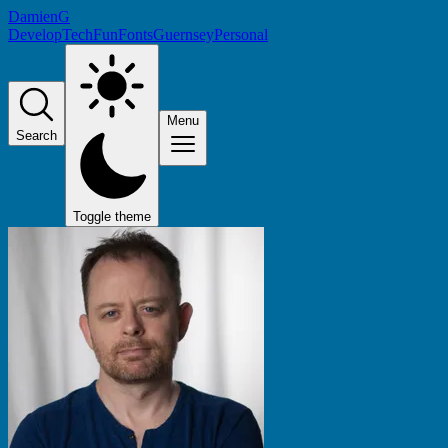
DamienG
Develop
Tech
Fun
Fonts
Guernsey
Personal
Menu
Search
Toggle theme