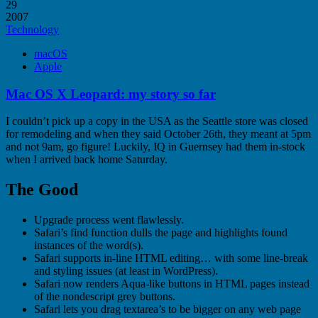
29
2007
Technology
macOS
Apple
Mac OS X Leopard: my story so far
I couldn’t pick up a copy in the USA as the Seattle store was closed
for remodeling and when they said October 26th, they meant at 5pm
and not 9am, go figure! Luckily, IQ in Guernsey had them in-stock
when I arrived back home Saturday.
The Good
Upgrade process went flawlessly.
Safari’s find function dulls the page and highlights found
instances of the word(s).
Safari supports in-line HTML editing… with some line-break
and styling issues (at least in WordPress).
Safari now renders Aqua-like buttons in HTML pages instead
of the nondescript grey buttons.
Safari lets you drag textarea’s to be bigger on any web page