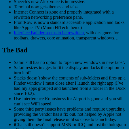
Speech’s new Alex voice is impressive.
Terminal now gets themes and tabs.
Internet Connect is gone and properly integrated with a
rewritten networking preference pane.
FrontRow is now a standard accessible application and looks
like Apple TV (Mmm HiTech theme)
Interface Builder seems to be rewritten
, with designers for
toolbars, drawers, core animation, transparent windows…
The Bad
Safari still has no option to ‘open new windows in new tabs’.
Safari resizes images to fit the display and lacks the option to
turn it off.
Stacks doesn’t show the contents of sub-folders and fires up a
Finder window I must close after I launch the right app (I’ve
had my apps grouped and launched from a folder in the Dock
since 10.2).
Use Interference Robustness for Airport is gone and you still
can’t see WiFi speed.
Some third party issues have problems and require upgrading
providing the vendor has a fix out, not helped by Apple not
giving them the final release until so close to launch day.
iChat still doesn’t support MSN or ICQ and lost the hologram