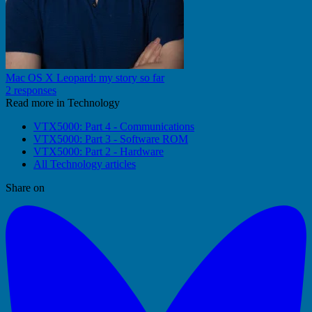
Mac OS X Leopard: my story so far
2 responses
Read more in Technology
VTX5000: Part 4 - Communications
VTX5000: Part 3 - Software ROM
VTX5000: Part 2 - Hardware
All Technology articles
Share on