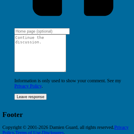
Information is only used to show your comment. See my
Privacy Policy
.
Footer
Copyright © 2001-2026 Damien Guard, all rights reserved.
Privacy
Policy
,
Terms of Use
,
Disclosures
.