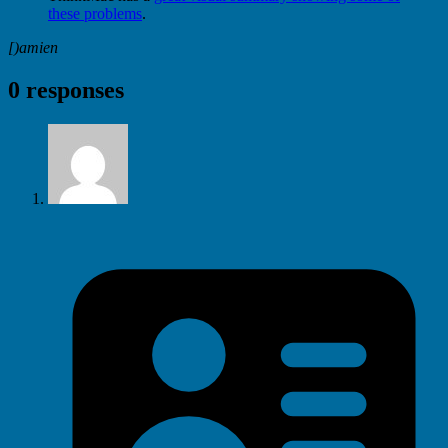
these problems
.
[)amien
0 responses