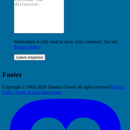
Information is only used to show your comment. See my
Privacy Policy
.
Footer
Copyright © 2001-2026 Damien Guard, all rights reserved.
Privacy
Policy
,
Terms of Use
,
Disclosures
.