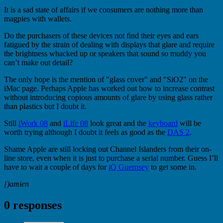
It is a sad state of affairs if we consumers are nothing more than
magpies with wallets.
Do the purchasers of these devices not find their eyes and ears
fatigued by the strain of dealing with displays that glare and require
the brightness whacked up or speakers that sound so muddy you
can’t make out detail?
The only hope is the mention of "glass cover" and "SiO2" on the
iMac page. Perhaps Apple has worked out how to increase contrast
without introducing copious amounts of glare by using glass rather
than plastics but I doubt it.
Still
iWork 08
and
iLife 08
look great and the
keyboard
will be
worth trying although I doubt it feels as good as the
DAS 2
.
Shame Apple are still locking out Channel Islanders from their on-
line store, even when it is just to purchase a serial number. Guess I’ll
have to wait a couple of days for
iQ Guernsey
to get some in.
[)amien
0 responses