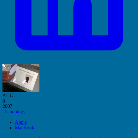
AUG
8
2007
Technology
Apple
MacBook