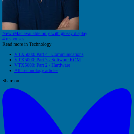
New iMac available only with glossy display
4 responses
Read more in Technology
VTX5000: Part 4 - Communications
VTX5000: Part 3 - Software ROM
VTX5000: Part 2 - Hardware
All Technology articles
Share on