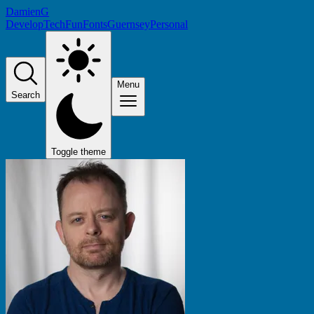
DamienG
Develop
Tech
Fun
Fonts
Guernsey
Personal
Menu
Search
Toggle theme