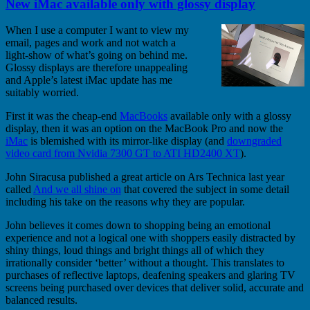
New iMac available only with glossy display
When I use a computer I want to view my
email, pages and work and not watch a
light-show of what’s going on behind me.
Glossy displays are therefore unappealing
and Apple’s latest iMac update has me
suitably worried.
First it was the cheap-end
MacBooks
available only with a glossy
display, then it was an option on the MacBook Pro and now the
iMac
is blemished with its mirror-like display (and
downgraded
video card from Nvidia 7300 GT to ATI HD2400 XT
).
John Siracusa published a great article on Ars Technica last year
called
And we all shine on
that covered the subject in some detail
including his take on the reasons why they are popular.
John believes it comes down to shopping being an emotional
experience and not a logical one with shoppers easily distracted by
shiny things, loud things and bright things all of which they
irrationally consider ‘better’ without a thought. This translates to
purchases of reflective laptops, deafening speakers and glaring TV
screens being purchased over devices that deliver solid, accurate and
balanced results.