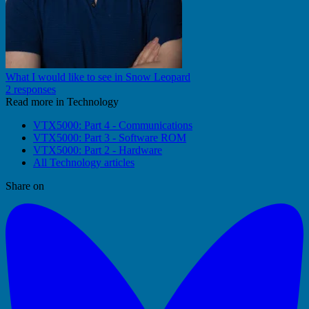
What I would like to see in Snow Leopard
2 responses
Read more in Technology
VTX5000: Part 4 - Communications
VTX5000: Part 3 - Software ROM
VTX5000: Part 2 - Hardware
All Technology articles
Share on