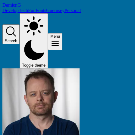
DamienG
Develop
Tech
Fun
Fonts
Guernsey
Personal
Menu
Search
Toggle theme