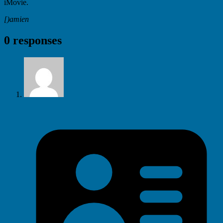
iMovie.
[)amien
0 responses