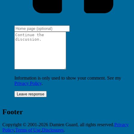
Information is only used to show your comment. See my
Privacy Policy
.
Footer
Copyright © 2001-2026 Damien Guard, all rights reserved.
Privacy
Policy
,
Terms of Use
,
Disclosures
.