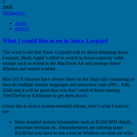
3
2008
Technology
Apple
macOS
What I would like to see in Snow Leopard
The word is out that Snow Leopard will be about trimming down
Leopard, likely Apple’s effort to switch to lower-capacity solid-
storage such as found in the MacBook Air and perhaps future
iPhones and maybe a tablet.
Mac OS X binaries have always been on the large size containing as
they do multiple human languages and processor code (PPC, X86,
X64) and it will be good that you don’t need to keep running
TrimTheFat or XSlimmer to get them down.
Given this is such a system-oriented release, here’s what I want to
see:
More detailed system information such as RAM SPD details,
processor revision etc. (Manufacturers are offering faster
RAM but you have to run a tool in Windows to find out what