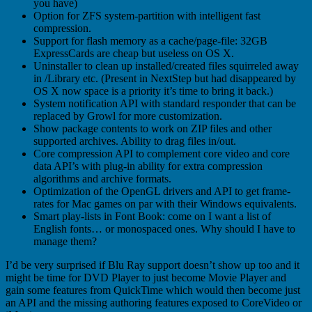
you have)
Option for ZFS system-partition with intelligent fast
compression.
Support for flash memory as a cache/page-file: 32GB
ExpressCards are cheap but useless on OS X.
Uninstaller to clean up installed/created files squirreled away
in /Library etc. (Present in NextStep but had disappeared by
OS X now space is a priority it’s time to bring it back.)
System notification API with standard responder that can be
replaced by Growl for more customization.
Show package contents to work on ZIP files and other
supported archives. Ability to drag files in/out.
Core compression API to complement core video and core
data API’s with plug-in ability for extra compression
algorithms and archive formats.
Optimization of the OpenGL drivers and API to get frame-
rates for Mac games on par with their Windows equivalents.
Smart play-lists in Font Book: come on I want a list of
English fonts… or monospaced ones. Why should I have to
manage them?
I’d be very surprised if Blu Ray support doesn’t show up too and it
might be time for DVD Player to just become Movie Player and
gain some features from QuickTime which would then become just
an API and the missing authoring features exposed to CoreVideo or