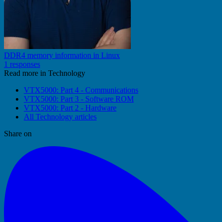
DDR4 memory information in Linux
1 responses
Read more in Technology
VTX5000: Part 4 - Communications
VTX5000: Part 3 - Software ROM
VTX5000: Part 2 - Hardware
All Technology articles
Share on