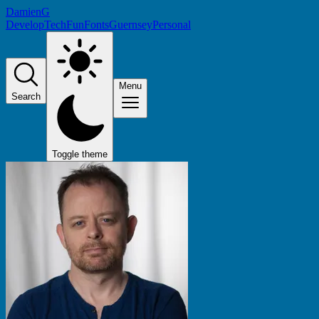
DamienG
Develop
Tech
Fun
Fonts
Guernsey
Personal
Menu
Search
Toggle theme